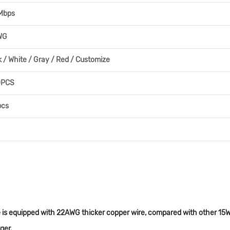
Mbps
WG
k / White / Gray / Red / Customize
0PCS
pcs
is equipped with 22AWG thicker copper wire, compared with other 15W ca
ger.