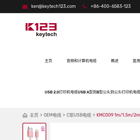
ken@keytech123.com
+86-400-6583-123
主页
音频和计算机电缆
概述
医
USB 2.0打印机电缆USB A型到B型公头到公头打印机电缆
主页
OEM电线
C型USB电缆
KMC009 1m/1.5m