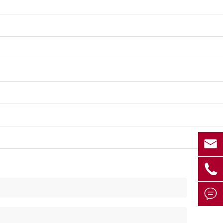


