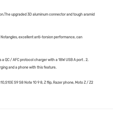
ation.The upgraded 3D aluminum connector and tough aramid
 Notangles, excellent anti-torsion performance, can
 a QC / AFC protocol charger with a 18W USB A port . 2.
rging and a phone with this feature.
,S10E S9 S8 Note 10 9 8, Z flip, Razer phone, Moto Z / Z2