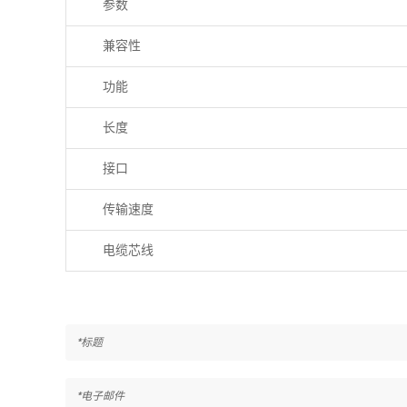
参数
兼容性
功能
长度
接口
传输速度
电缆芯线