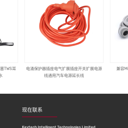
塞TWS耳
电涌保护器插座电气扩展插座开关扩展电源
兼容Mi
水
线通用汽车电源延长线
现在联系
Keytech Intelligent Technologies Limited