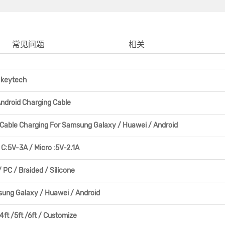
常见问题
相关
 keytech
Android Charging Cable
Cable Charging For Samsung Galaxy / Huawei / Android
 C:5V-3A / Micro :5V-2.1A
 PC / Braided / Silicone
ung Galaxy / Huawei / Android
 4ft /5ft /6ft / Customize