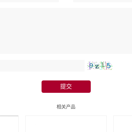
提交
相关产品