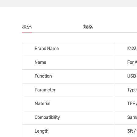
概述
规格
Brand Name
K123
Name
For 
Function
USB 
Parameter
Type
Material
TPE /
Compatibility
Sams
Length
3ft /