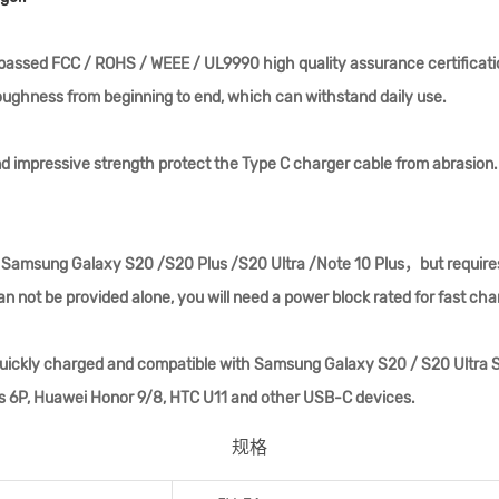
s passed FCC / ROHS / WEEE / UL9990 high quality assurance certific
oughness from beginning to end, which can withstand daily use.
d impressive strength protect the Type C charger cable from abrasion.
or Samsung Galaxy S20 /S20 Plus /S20 Ultra /Note 10 Plus，but requires
n not be provided alone, you will need a power block rated for fast cha
uickly charged and compatible with Samsung Galaxy S20 / S20 Ultra S10
us 6P, Huawei Honor 9/8, HTC U11 and other USB-C devices.
规格