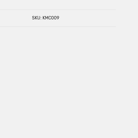
SKU: KMC009