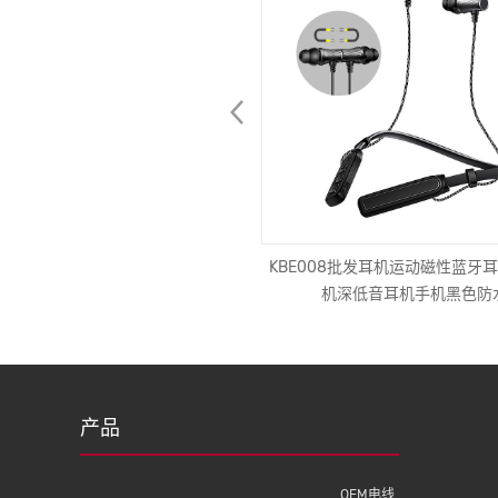
电源线16A 250V电气延长电缆3针
KBE008批发耳机运动磁性蓝牙耳
头，带IEC c13，用于医疗设备
机深低音耳机手机黑色防
产品
OEM电线