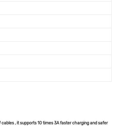
bles , it supports 10 times 3A faster charging and safer