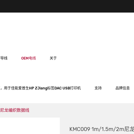
用导线
OEM电线
关于
，用于佳能爱普生HP ZJiang标签DAC USB打印机
支持
品牌信息
/2m尼龙编织数据线
KMC009 1m/1.5m/2