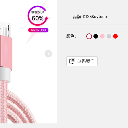
品牌: K123Keytech
颜色：
联系我们