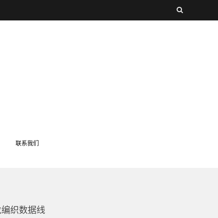
联系我们
m尼龙编织数据线