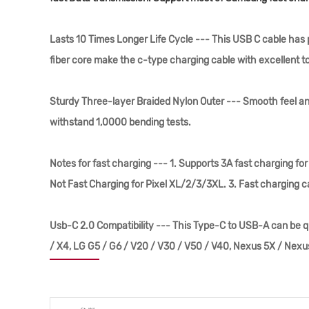
Lasts 10 Times Longer Life Cycle --- This USB C cable ha
fiber core make the c-type charging cable with excellent t
Sturdy Three-layer Braided Nylon Outer --- Smooth feel an
withstand 1,0000 bending tests.
Notes for fast charging --- 1. Supports 3A fast charging f
Not Fast Charging for Pixel XL/2/3/3XL. 3. Fast charging ca
Usb-C 2.0 Compatibility --- This Type-C to USB-A can be q
/ X4, LG G5 / G6 / V20 / V30 / V50 / V40, Nexus 5X / Nex