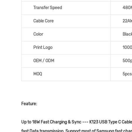
Transfer Speed
480
Cable Core
22A
Color
Blac
Print Logo
100
OEM / ODM
500
MOQ
5pcs
Feature:
Up to 18W Fast Charging & Sync --- K123 USB Type C Cable 
fast Data transmission. Support most of Samsung fast char