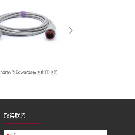
ndray到Edwards有创血压电缆
新款趋势无线蓝牙耳机IPX4防
机，带磁性连接运动耳塞，用
取得联系