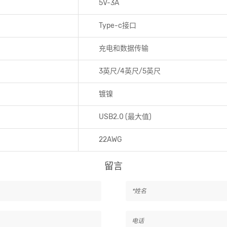
5V-3A
Type-c接口
充电和数据传输
3英尺/4英尺/5英尺
镀镍
USB2.0 (最大值)
22AWG
留言